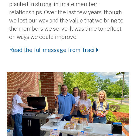
planted in strong, intimate member
relationships. Over the last few years, though,
we lost our way and the value that we bring to
the members we serve. It was time to reflect
on ways we could improve.
Read the full message from Traci