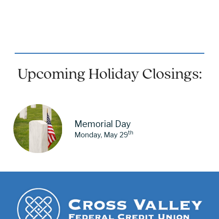
Upcoming Holiday Closings:
Memorial Day
th
Monday, May 29