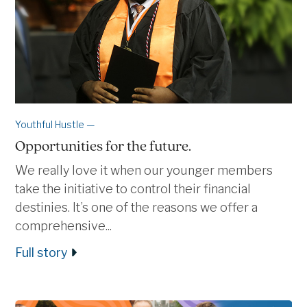
Youthful Hustle —
Opportunities for the future.
We really love it when our younger members
take the initiative to control their financial
destinies. It’s one of the reasons we offer a
comprehensive...
Full story