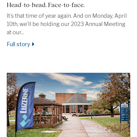
Head-to-head. Face-to-face.
It’s that time of year again. And on Monday, April
10th, we’ll be holding our 2023 Annual Meeting
at our...
Full story