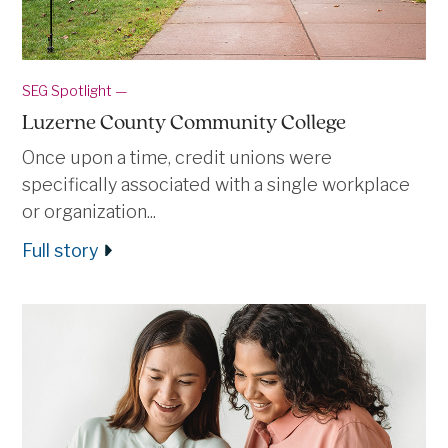
SEG Spotlight —
Luzerne County Community College
Once upon a time, credit unions were
specifically associated with a single workplace
or organization...
Full story