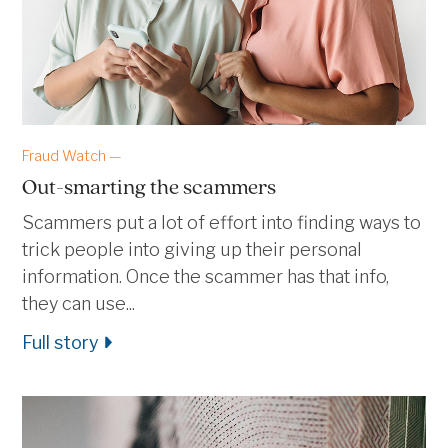
Fraud Watch —
Out-smarting the scammers
Scammers put a lot of effort into finding ways to
trick people into giving up their personal
information. Once the scammer has that info,
they can use...
Full story