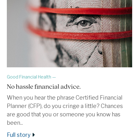
Good Financial Health —
No hassle financial advice.
When you hear the phrase Certified Financial
Planner (CFP), do you cringe a little? Chances
are good that you or someone you know has
been...
Full story