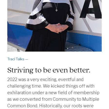
Traci Talks —
Striving to be even better.
2022 was a very exciting, eventful and
challenging time. We kicked things off with
exhilaration under a new field of membership
as we converted from Community to Multiple
Common Bond. Historically, our roots were