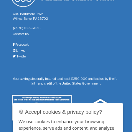
640 Baltimore Drive
Wilkes-Barre, PA 18702
p
(570) 823-6836
Contact us
Facebook
LinkedIn
Twitter
Your savings federally insured to at least $250,000 and backed by the full
faith and credit of the United States Government.
🍪 Accept cookies & privacy policy?
We use cookies to enhance your browsing
experience, serve ads and content, and analyze
Additional insurance of up to $250,000 on your savings accounts is