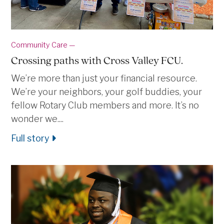
Community Care —
Crossing paths with Cross Valley FCU.
We’re more than just your financial resource.
We’re your neighbors, your golf buddies, your
fellow Rotary Club members and more. It’s no
wonder we....
Full story