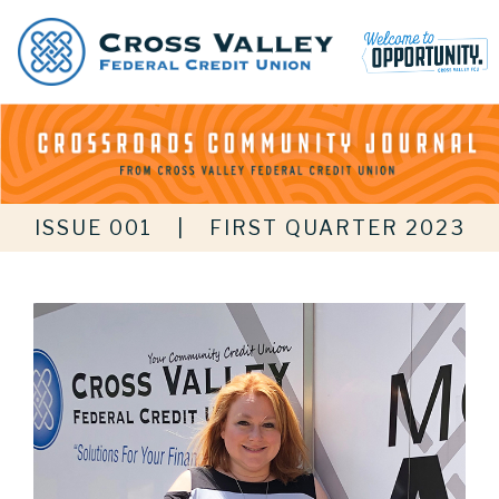
ISSUE 001
|
FIRST QUARTER 2023