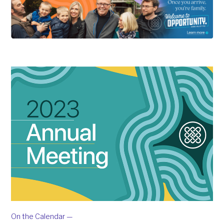
On the Calendar —